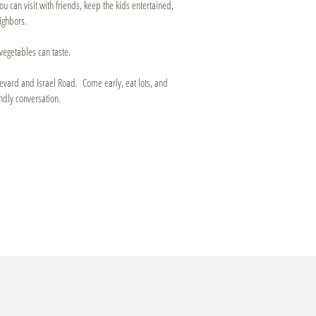
ou can visit with friends, keep the kids entertained,
ighbors.
vegetables can taste.
oulevard and Israel Road. Come early, eat lots, and
ndly conversation.