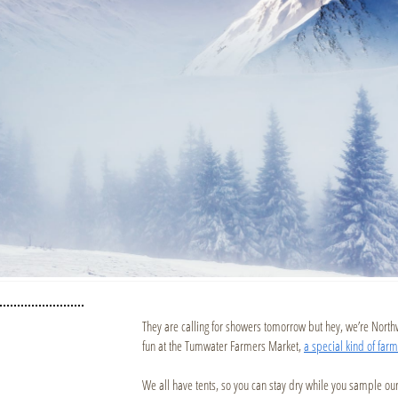
They are calling for showers tomorrow but hey, we’re Nort
fun at the Tumwater Farmers Market,
a special kind of far
We all have tents, so you can stay dry while you sample ou