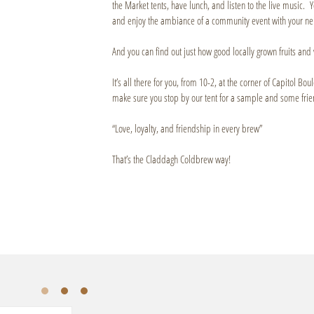
the Market tents, have lunch, and listen to the live music. Y
and enjoy the ambiance of a community event with your ne
And you can find out just how good locally grown fruits and 
It’s all there for you, from 10-2, at the corner of Capitol B
make sure you stop by our tent for a sample and some frie
“Love, loyalty, and friendship in every brew”
That’s the Claddagh Coldbrew way!