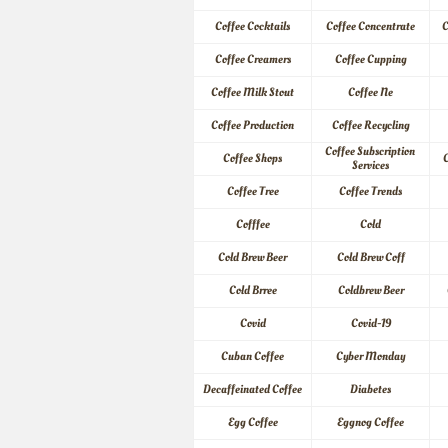
Coffee Cocktails
Coffee Concentrate
C
Coffee Creamers
Coffee Cupping
Coffee Milk Stout
Coffee Ne
Coffee Production
Coffee Recycling
Coffee Subscription 
Coffee Shops
C
Services
Coffee Tree
Coffee Trends
Cofffee
Cold
Cold Brew Beer
Cold Brew Coff
Cold Brree
Coldbrew Beer
Covid
Covid-19
Cuban Coffee
Cyber Monday
Decaffeinated Coffee
Diabetes
Egg Coffee
Eggnog Coffee