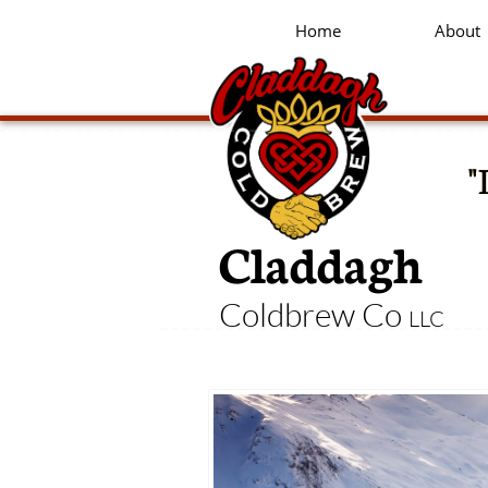
Home
About
"
Claddagh
Coldbrew Co
LLC