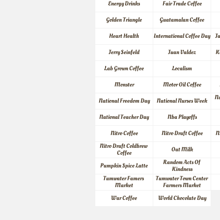
Energy Drinks
Fair Trade Coffee
Golden Triangle
Guatamalan Coffee
Heart Health
International Coffee Day
J
Jerry Seinfeld
Juan Valdez
K
Lab Grown Coffee
Localism
Monster
Motor Oil Coffee
Na
National Freedom Day
National Nurses Week
National Teacher Day
Nba Playoffs
Nitro Coffee
Nitro Draft Coffee
N
Nitro Draft Coldbrew 
Oat Milk
Coffee
Random Acts Of 
Pumpkin Spice Latte
Kindness
Tumwater Famers 
Tumwater Town Center 
Market
Farmers Market
War Coffee
World Chocolate Day