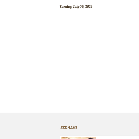
Tuesday, July 09, 2019
SEE ALSO