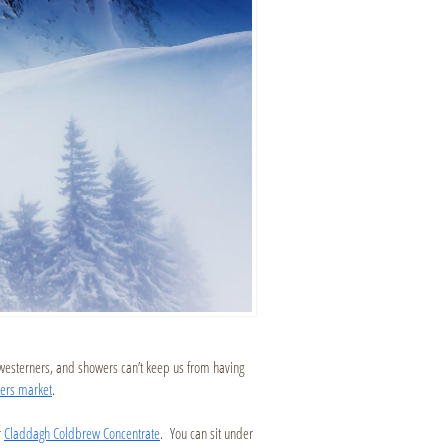
hwesterners, and showers can’t keep us from having
mers market
.
r
Claddagh Coldbrew Concentrate
. You can sit under