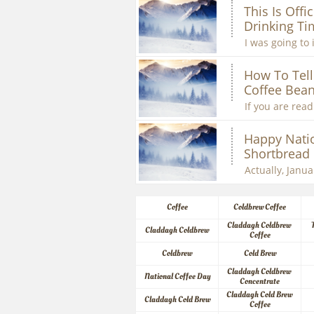
This Is Offic
Drinking Ti
I was going to 
How To Tell 
Coffee Bean
If you are readi
Happy Natio
Shortbread
Actually, Januar
Coffee
Coldbrew Coffee
Claddagh Coldbrew 
Claddagh Coldbrew
Coffee
Coldbrew
Cold Brew
Claddagh Coldbrew 
National Coffee Day
Concentrate
Claddagh Cold Brew 
Claddagh Cold Brew
Coffee