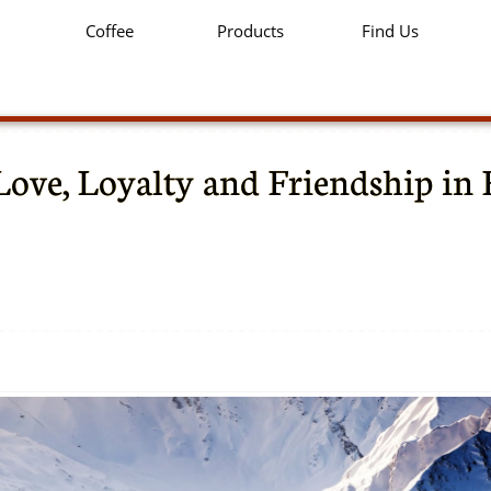
Coffee
Products
Find Us
Love, Loyalty and Friendship in