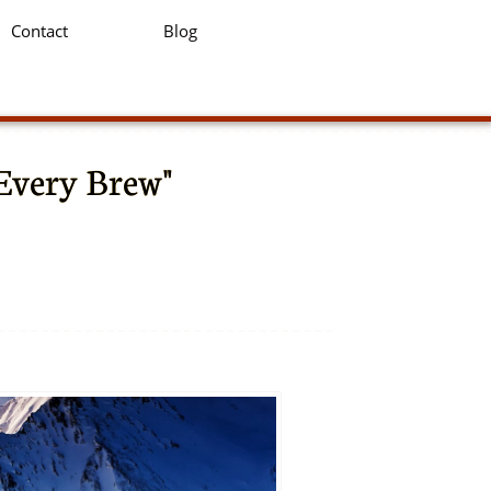
Contact
Blog
 Every Brew"