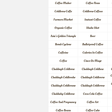
Coffee Maker
Coffee News
Coldbrew Coffe
Coldbrew Coffeee
Farmers Market
Instant Coffee
Organic Coffee
Shake Shot
Asia's Golden Triangle
Beer
Bomb Cyclone
Bulletproof Coffee
Caffeine
Calories In Coffee
Ccffee
Cinco De Mayo
Claddagh Ccldbrew
Claddagh Coldbew
C
Claddagh Coldbredw
Claddagh Coldbrerw
Claddagh Coldbreww
Claddagh Coldbrrew
Claddahg Coldbrew
Coca Cola Coffee
Coffee And Pregnancy
Coffee Art
Coffee Beans
Coffee Cake