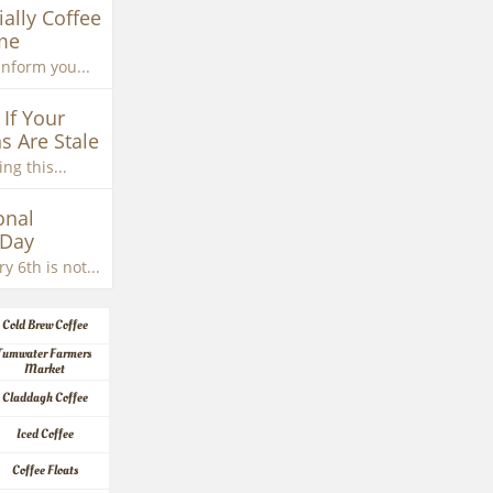
ially Coffee 
me
inform you...
If Your 
s Are Stale
ng this...
nal 
 Day
y 6th is not...
Cold Brew Coffee
Tumwater Farmers 
Market
Claddagh Coffee
Iced Coffee
Coffee Floats