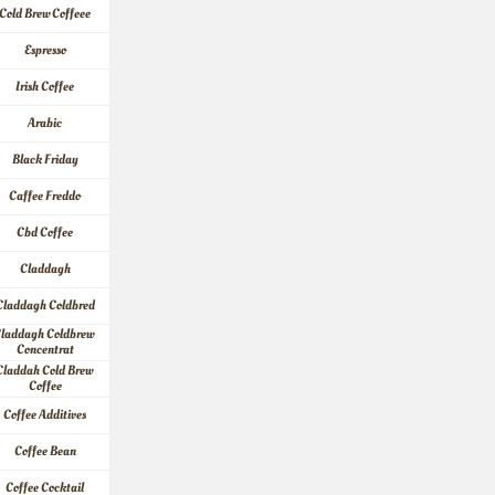
Cold Brew Coffeee
Espresso
Irish Coffee
Arabic
Black Friday
Caffee Freddo
Cbd Coffee
Claddagh
Claddagh Coldbred
laddagh Coldbrew 
Concentrat
Claddah Cold Brew 
Coffee
Coffee Additives
Coffee Bean
Coffee Cocktail