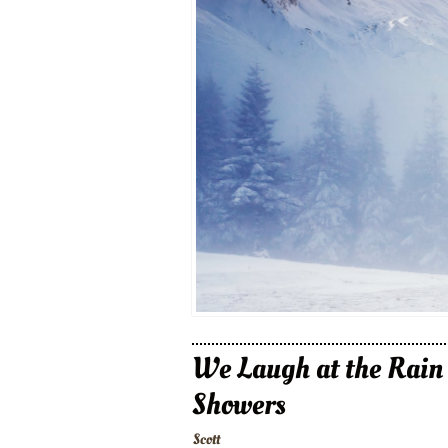
We Laugh at the Rain
Showers
Scott