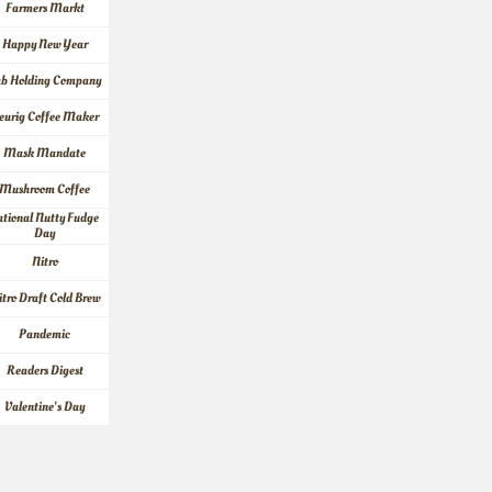
Farmers Markt
Happy New Year
ab Holding Company
eurig Coffee Maker
Mask Mandate
Mushroom Coffee
tional Nutty Fudge 
Day
Nitro
itro Draft Cold Brew
Pandemic
Readers Digest
Valentine's Day