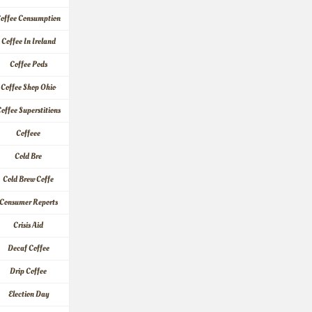
offee Consumption
Coffee In Ireland
Coffee Pods
Coffee Shop Ohio
offee Superstitions
Coffeee
Cold Bre
Cold Brew Coffe
Consumer Reports
Crisis Aid
Decaf Coffee
Drip Coffee
Election Day