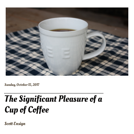
Sunday, October 15, 2017
The Significant Pleasure of a
Cup of Coffee
Scott Ensign