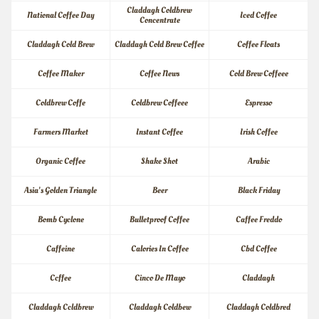
Claddagh Coldbrew 
National Coffee Day
Iced Coffee
Concentrate
Claddagh Cold Brew
Claddagh Cold Brew Coffee
Coffee Floats
Coffee Maker
Coffee News
Cold Brew Coffeee
Coldbrew Coffe
Coldbrew Coffeee
Espresso
Farmers Market
Instant Coffee
Irish Coffee
Organic Coffee
Shake Shot
Arabic
Asia's Golden Triangle
Beer
Black Friday
Bomb Cyclone
Bulletproof Coffee
Caffee Freddo
Caffeine
Calories In Coffee
Cbd Coffee
Ccffee
Cinco De Mayo
Claddagh
Claddagh Ccldbrew
Claddagh Coldbew
Claddagh Coldbred