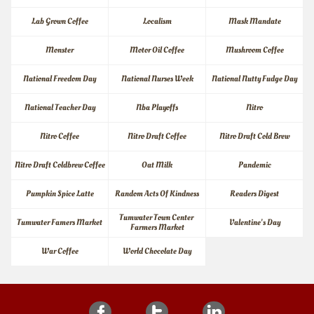
Lab Grown Coffee
Localism
Mask Mandate
Monster
Motor Oil Coffee
Mushroom Coffee
National Freedom Day
National Nurses Week
National Nutty Fudge Day
National Teacher Day
Nba Playoffs
Nitro
Nitro Coffee
Nitro Draft Coffee
Nitro Draft Cold Brew
Nitro Draft Coldbrew Coffee
Oat Milk
Pandemic
Pumpkin Spice Latte
Random Acts Of Kindness
Readers Digest
Tumwater Town Center 
Tumwater Famers Market
Valentine's Day
Farmers Market
War Coffee
World Chocolate Day


