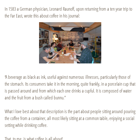
In 1583 a German physician, Leonard Raunoff, upon returning from a ten year trip to
the Far East, wrote this about coffee in his journal:
“A beverage as black as ink, useful against numerous illnesses, particularly those of
the stomach. Its consumers take it in the morning, quite frankly, in a porcelain cup that
is passed around and from which each one drinks a cupful. It is composed of water
and the fruit from a bush called bunnu.”
What I love best about that description is the part about people sitting around pouring
the coffee from a container, all most likely sitting at a common table, enjoying a social
setting while drinking coffee.
That, to me, is what coffee is all about!