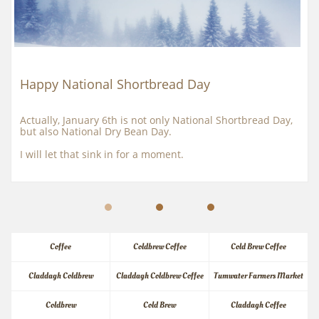
Happy National Shortbread Day
Actually, January 6th is not only National Shortbread Day, 
but also National Dry Bean Day.
I will let that sink in for a moment.
Coffee
Coldbrew Coffee
Cold Brew Coffee
Claddagh Coldbrew
Claddagh Coldbrew Coffee
Tumwater Farmers Market
Coldbrew
Cold Brew
Claddagh Coffee