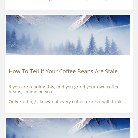
How To Tell If Your Coffee Beans Are Stale
If you are reading this, and you grind your own coffee 
beans, shame on you!
Only kidding! I know not every coffee drinker will drink...