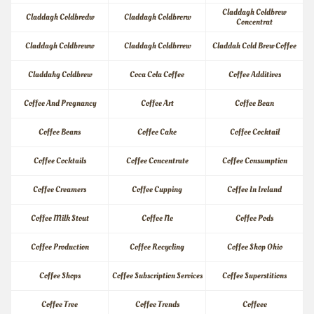
Claddagh Coldbrew 
Claddagh Coldbredw
Claddagh Coldbrerw
Concentrat
Claddagh Coldbreww
Claddagh Coldbrrew
Claddah Cold Brew Coffee
Claddahg Coldbrew
Coca Cola Coffee
Coffee Additives
Coffee And Pregnancy
Coffee Art
Coffee Bean
Coffee Beans
Coffee Cake
Coffee Cocktail
Coffee Cocktails
Coffee Concentrate
Coffee Consumption
Coffee Creamers
Coffee Cupping
Coffee In Ireland
Coffee Milk Stout
Coffee Ne
Coffee Pods
Coffee Production
Coffee Recycling
Coffee Shop Ohio
Coffee Shops
Coffee Subscription Services
Coffee Superstitions
Coffee Tree
Coffee Trends
Coffeee