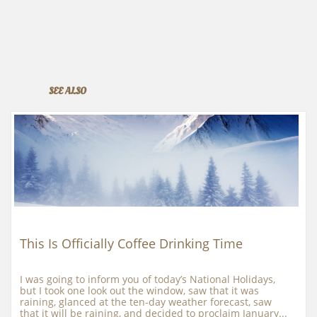
SEE ALSO
This Is Officially Coffee Drinking Time
I was going to inform you of today’s National Holidays, 
but I took one look out the window, saw that it was 
raining, glanced at the ten-day weather forecast, saw 
that it will be raining, and decided to proclaim January...