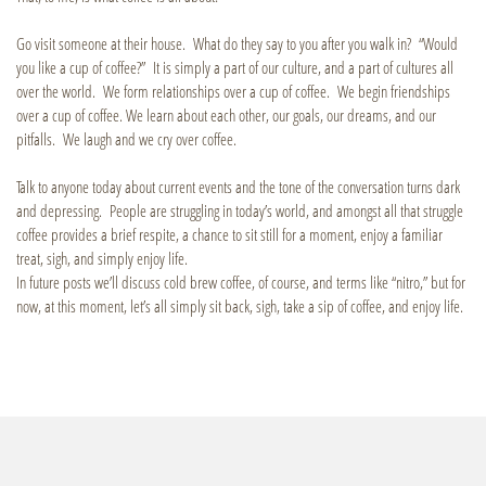
Go visit someone at their house. What do they say to you after you walk in? “Would
you like a cup of coffee?” It is simply a part of our culture, and a part of cultures all
over the world. We form relationships over a cup of coffee. We begin friendships
over a cup of coffee. We learn about each other, our goals, our dreams, and our
pitfalls. We laugh and we cry over coffee.
Talk to anyone today about current events and the tone of the conversation turns dark
and depressing. People are struggling in today’s world, and amongst all that struggle
coffee provides a brief respite, a chance to sit still for a moment, enjoy a familiar
treat, sigh, and simply enjoy life.
In future posts we’ll discuss cold brew coffee, of course, and terms like “nitro,” but for
now, at this moment, let’s all simply sit back, sigh, take a sip of coffee, and enjoy life.