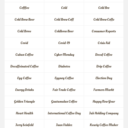
Cofffee
Cold
Cold Bre
Cold Brew Beer
Cold Brew Coff
Cold Brew Coffe
Cold Brree
Coldbrew Beer
Consumer Reports
Covid
Covid-19
Crisis Aid
Cuban Coffee
Cyber Monday
Decaf Coffee
Decaffeinated Coffee
Diabetes
Drip Coffee
Egg Coffee
Eggnog Coffee
Election Day
Energy Drinks
Fair Trade Coffee
Farmers Markt
Golden Triangle
Guatamalan Coffee
Happy New Year
Heart Health
International Coffee Day
Jab Holding Company
Jerry Seinfeld
Juan Valdez
Keurig Coffee Maker