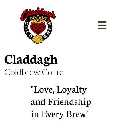

Claddagh
Coldbrew Co
LLC
"Love, Loyalty
and Friendship
in Every Brew"