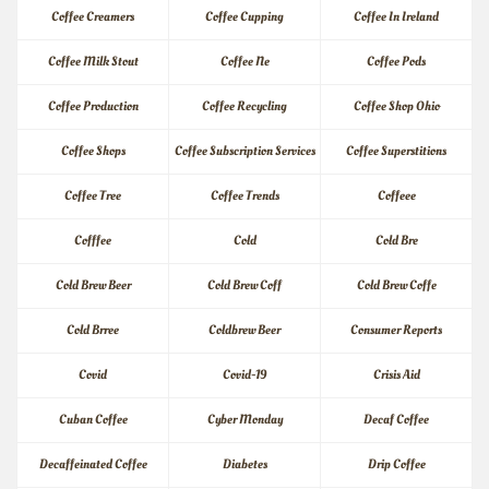
Coffee Creamers
Coffee Cupping
Coffee In Ireland
Coffee Milk Stout
Coffee Ne
Coffee Pods
Coffee Production
Coffee Recycling
Coffee Shop Ohio
Coffee Shops
Coffee Subscription Services
Coffee Superstitions
Coffee Tree
Coffee Trends
Coffeee
Cofffee
Cold
Cold Bre
Cold Brew Beer
Cold Brew Coff
Cold Brew Coffe
Cold Brree
Coldbrew Beer
Consumer Reports
Covid
Covid-19
Crisis Aid
Cuban Coffee
Cyber Monday
Decaf Coffee
Decaffeinated Coffee
Diabetes
Drip Coffee