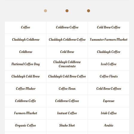
Coffee
Coldbrew Coffee
Cold Brew Coffee
Claddagh Coldbrew
Claddagh Coldbrew Coffee
Tumwater Farmers Market
Coldbrew
Cold Brew
Claddagh Coffee
Claddagh Coldbrew 
National Coffee Day
Iced Coffee
Concentrate
Claddagh Cold Brew
Claddagh Cold Brew Coffee
Coffee Floats
Coffee Maker
Coffee News
Cold Brew Coffeee
Coldbrew Coffe
Coldbrew Coffeee
Espresso
Farmers Market
Instant Coffee
Irish Coffee
Organic Coffee
Shake Shot
Arabic