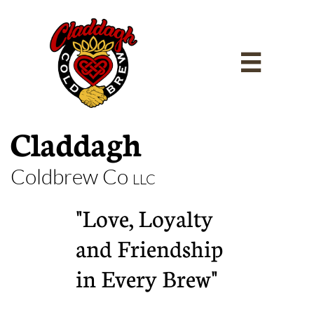

Claddagh
Coldbrew Co
LLC
"Love, Loyalty
and Friendship
in Every Brew"