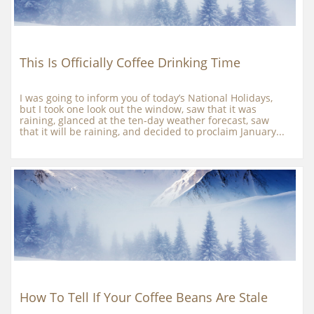
This Is Officially Coffee Drinking Time
I was going to inform you of today’s National Holidays, 
but I took one look out the window, saw that it was 
raining, glanced at the ten-day weather forecast, saw 
that it will be raining, and decided to proclaim January...
How To Tell If Your Coffee Beans Are Stale