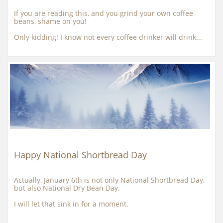
If you are reading this, and you grind your own coffee 
beans, shame on you!
Only kidding! I know not every coffee drinker will drink...
Happy National Shortbread Day
Actually, January 6th is not only National Shortbread Day, 
but also National Dry Bean Day.
I will let that sink in for a moment.