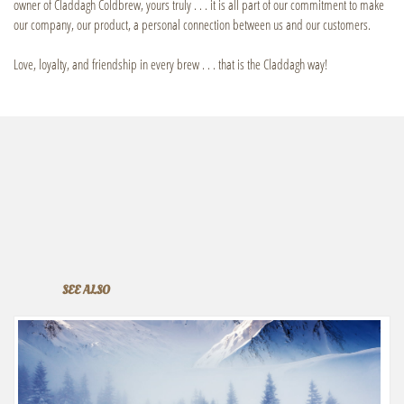
owner of Claddagh Coldbrew, yours truly . . . it is all part of our commitment to make
our company, our product, a personal connection between us and our customers.
Love, loyalty, and friendship in every brew . . . that is the Claddagh way!
SEE ALSO