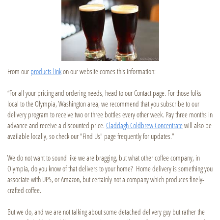
From our
products link
on our website comes this information:
“For all your pricing and ordering needs, head to our Contact page. For those folks
local to the Olympia, Washington area, we recommend that you subscribe to our
delivery program to receive two or three bottles every other week. Pay three months in
advance and receive a discounted price.
Claddagh Coldbrew Concentrate
will also be
available locally, so check our "Find Us" page frequently for updates.”
We do not want to sound like we are bragging, but what other coffee company, in
Olympia, do you know of that delivers to your home? Home delivery is something you
associate with UPS, or Amazon, but certainly not a company which produces finely-
crafted coffee.
But we do, and we are not talking about some detached delivery guy but rather the