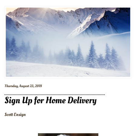
Thursday, August 23, 2018
Sign Up for Home Delivery
Scott Ensign