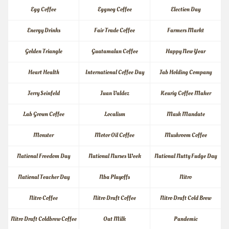
Egg Coffee
Eggnog Coffee
Election Day
Energy Drinks
Fair Trade Coffee
Farmers Markt
Golden Triangle
Guatamalan Coffee
Happy New Year
Heart Health
International Coffee Day
Jab Holding Company
Jerry Seinfeld
Juan Valdez
Keurig Coffee Maker
Lab Grown Coffee
Localism
Mask Mandate
Monster
Motor Oil Coffee
Mushroom Coffee
National Freedom Day
National Nurses Week
National Nutty Fudge Day
National Teacher Day
Nba Playoffs
Nitro
Nitro Coffee
Nitro Draft Coffee
Nitro Draft Cold Brew
Nitro Draft Coldbrew Coffee
Oat Milk
Pandemic