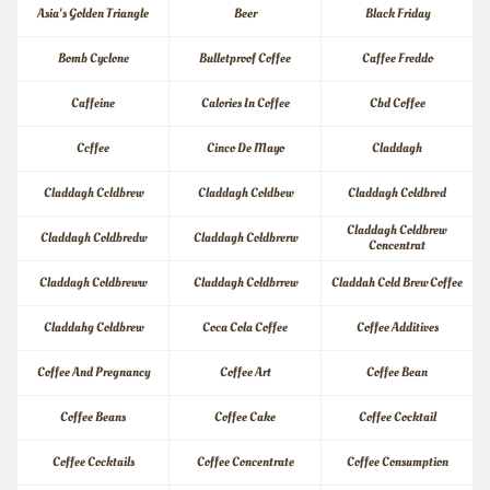
Asia's Golden Triangle
Beer
Black Friday
Bomb Cyclone
Bulletproof Coffee
Caffee Freddo
Caffeine
Calories In Coffee
Cbd Coffee
Ccffee
Cinco De Mayo
Claddagh
Claddagh Ccldbrew
Claddagh Coldbew
Claddagh Coldbred
Claddagh Coldbrew 
Claddagh Coldbredw
Claddagh Coldbrerw
Concentrat
Claddagh Coldbreww
Claddagh Coldbrrew
Claddah Cold Brew Coffee
Claddahg Coldbrew
Coca Cola Coffee
Coffee Additives
Coffee And Pregnancy
Coffee Art
Coffee Bean
Coffee Beans
Coffee Cake
Coffee Cocktail
Coffee Cocktails
Coffee Concentrate
Coffee Consumption