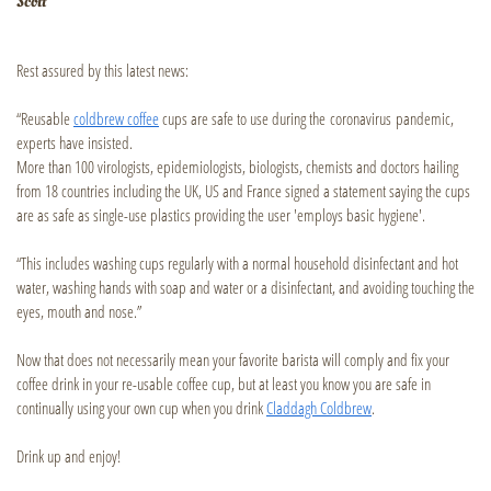
Scott
Rest assured by this latest news:
“Reusable
coldbrew coffee
cups are safe to use during the coronavirus pandemic,
experts have insisted.
More than 100 virologists, epidemiologists, biologists, chemists and doctors hailing
from 18 countries including the UK, US and France signed a statement saying the cups
are as safe as single-use plastics providing the user 'employs basic hygiene'.
“This includes washing cups regularly with a normal household disinfectant and hot
water, washing hands with soap and water or a disinfectant, and avoiding touching the
eyes, mouth and nose.”
Now that does not necessarily mean your favorite barista will comply and fix your
coffee drink in your re-usable coffee cup, but at least you know you are safe in
continually using your own cup when you drink
Claddagh Coldbrew
.
Drink up and enjoy!