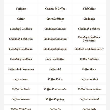
Caffeine
Calories In Coffee
Cbd Coffee
Ccffee
Cinco De Mayo
Claddagh
Claddagh Ccldbrew
Claddagh Coldbew
Claddagh Coldbred
Claddagh Coldbrew 
Claddagh Coldbredw
Claddagh Coldbrerw
Concentrat
Claddagh Coldbreww
Claddagh Coldbrrew
Claddah Cold Brew Coffee
Claddahg Coldbrew
Coca Cola Coffee
Coffee Additives
Coffee And Pregnancy
Coffee Art
Coffee Bean
Coffee Beans
Coffee Cake
Coffee Cocktail
Coffee Cocktails
Coffee Concentrate
Coffee Consumption
Coffee Creamers
Coffee Cupping
Coffee In Ireland
Coffee Milk Stout
Coffee Ne
Coffee Pods