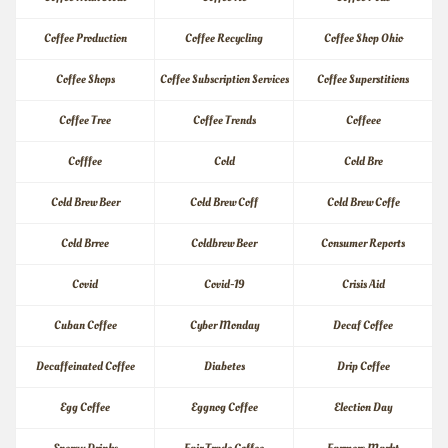
Coffee Production
Coffee Recycling
Coffee Shop Ohio
Coffee Shops
Coffee Subscription Services
Coffee Superstitions
Coffee Tree
Coffee Trends
Coffeee
Cofffee
Cold
Cold Bre
Cold Brew Beer
Cold Brew Coff
Cold Brew Coffe
Cold Brree
Coldbrew Beer
Consumer Reports
Covid
Covid-19
Crisis Aid
Cuban Coffee
Cyber Monday
Decaf Coffee
Decaffeinated Coffee
Diabetes
Drip Coffee
Egg Coffee
Eggnog Coffee
Election Day