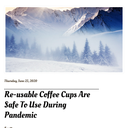
Thursday, June 25, 2020
Re-usable Coffee Cups Are
Safe To Use During
Pandemic