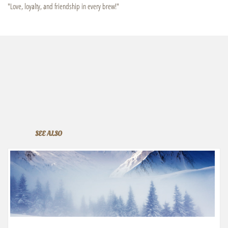
"Love, loyalty, and friendship in every brew!"
SEE ALSO