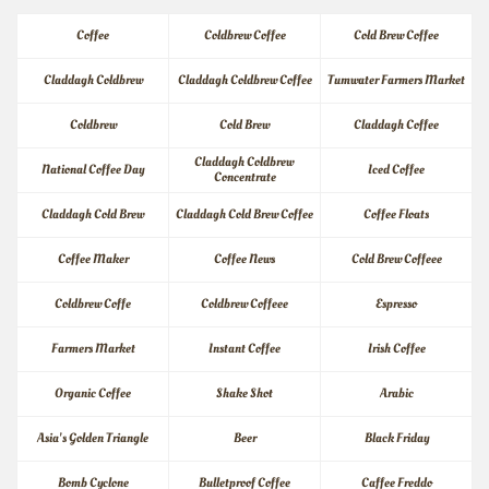
Coffee
Coldbrew Coffee
Cold Brew Coffee
Claddagh Coldbrew
Claddagh Coldbrew Coffee
Tumwater Farmers Market
Coldbrew
Cold Brew
Claddagh Coffee
Claddagh Coldbrew 
National Coffee Day
Iced Coffee
Concentrate
Claddagh Cold Brew
Claddagh Cold Brew Coffee
Coffee Floats
Coffee Maker
Coffee News
Cold Brew Coffeee
Coldbrew Coffe
Coldbrew Coffeee
Espresso
Farmers Market
Instant Coffee
Irish Coffee
Organic Coffee
Shake Shot
Arabic
Asia's Golden Triangle
Beer
Black Friday
Bomb Cyclone
Bulletproof Coffee
Caffee Freddo