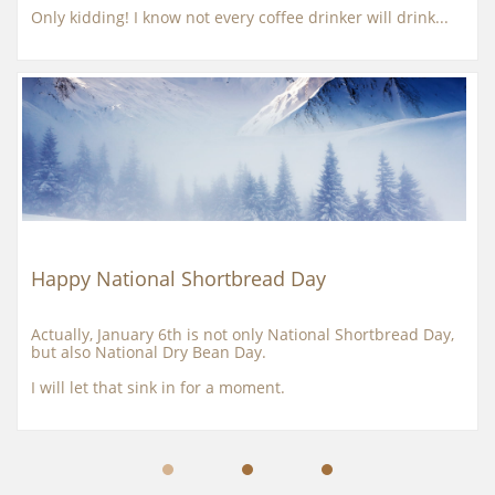
Only kidding! I know not every coffee drinker will drink...
Happy National Shortbread Day
Actually, January 6th is not only National Shortbread Day, 
but also National Dry Bean Day.
I will let that sink in for a moment.