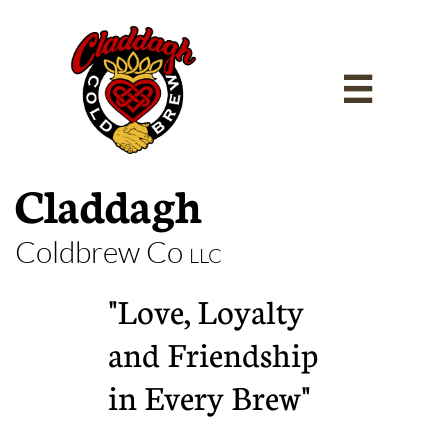

Claddagh
Coldbrew Co
LLC
"Love, Loyalty
and Friendship
in Every Brew"