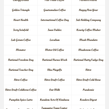
Energy Drinks
Fair Trade Coffee
Farmers Markt
Golden Triangle
Guatamalan Coffee
Happy New Year
Heart Health
International Coffee Day
Jab Holding Company
Jerry Seinfeld
Juan Valdez
Keurig Coffee Maker
Lab Grown Coffee
Localism
Mask Mandate
Monster
Motor Oil Coffee
Mushroom Coffee
National Freedom Day
National Nurses Week
National Nutty Fudge Day
National Teacher Day
Nba Playoffs
Nitro
Nitro Coffee
Nitro Draft Coffee
Nitro Draft Cold Brew
Nitro Draft Coldbrew Coffee
Oat Milk
Pandemic
Pumpkin Spice Latte
Random Acts Of Kindness
Readers Digest
Tumwater Town Center 