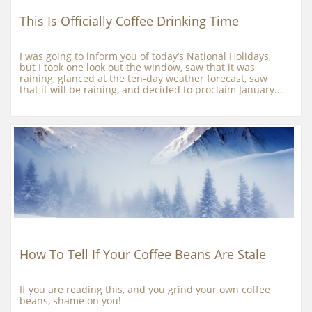
This Is Officially Coffee Drinking Time
I was going to inform you of today’s National Holidays, 
but I took one look out the window, saw that it was 
raining, glanced at the ten-day weather forecast, saw 
that it will be raining, and decided to proclaim January...
How To Tell If Your Coffee Beans Are Stale
If you are reading this, and you grind your own coffee 
beans, shame on you!