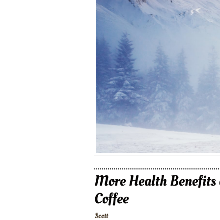
More Health Benefits 
Coffee
Scott