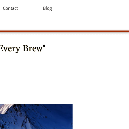
Contact
Blog
 Every Brew"