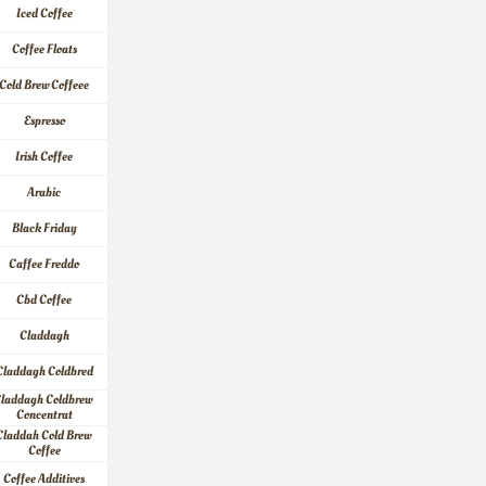
Iced Coffee
Coffee Floats
Cold Brew Coffeee
Espresso
Irish Coffee
Arabic
Black Friday
Caffee Freddo
Cbd Coffee
Claddagh
Claddagh Coldbred
laddagh Coldbrew 
Concentrat
Claddah Cold Brew 
Coffee
Coffee Additives