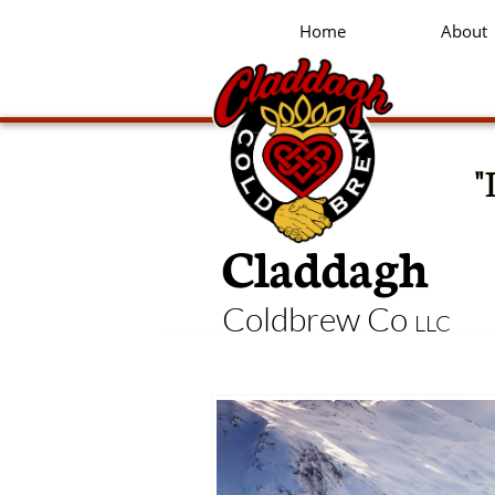
Home
About
"
Claddagh
Coldbrew Co
LLC