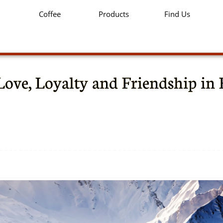
Coffee
Products
Find Us
Love, Loyalty and Friendship in