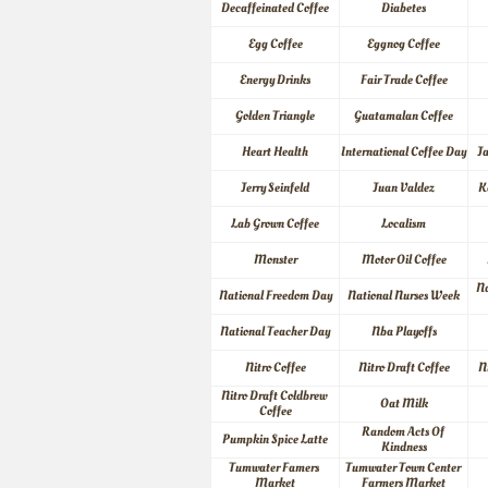
Decaffeinated Coffee
Diabetes
Egg Coffee
Eggnog Coffee
Energy Drinks
Fair Trade Coffee
Golden Triangle
Guatamalan Coffee
Heart Health
International Coffee Day
J
Jerry Seinfeld
Juan Valdez
K
Lab Grown Coffee
Localism
Monster
Motor Oil Coffee
Na
National Freedom Day
National Nurses Week
National Teacher Day
Nba Playoffs
Nitro Coffee
Nitro Draft Coffee
N
Nitro Draft Coldbrew 
Oat Milk
Coffee
Random Acts Of 
Pumpkin Spice Latte
Kindness
Tumwater Famers 
Tumwater Town Center 
Market
Farmers Market