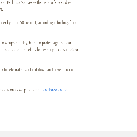
e of Parkinson’s disease thanks to a fatty acid with
ws.
ancer by up to 50 percent, according to findings from
 to 4 cups per day, helps to protect against heart
— this apparent benefit is lost when you consume 5 or
way to celebrate than to sit down and have a cup of
 we focus on as we produce our
coldbrew coffee
.