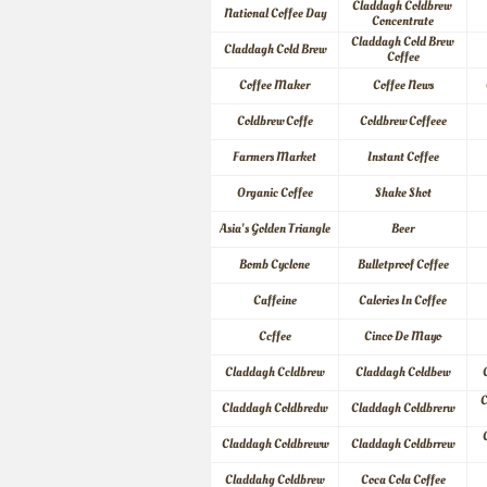
Claddagh Coldbrew 
National Coffee Day
Concentrate
Claddagh Cold Brew 
Claddagh Cold Brew
Coffee
Coffee Maker
Coffee News
Coldbrew Coffe
Coldbrew Coffeee
Farmers Market
Instant Coffee
Organic Coffee
Shake Shot
Asia's Golden Triangle
Beer
Bomb Cyclone
Bulletproof Coffee
Caffeine
Calories In Coffee
Ccffee
Cinco De Mayo
Claddagh Ccldbrew
Claddagh Coldbew
C
Claddagh Coldbredw
Claddagh Coldbrerw
Claddagh Coldbreww
Claddagh Coldbrrew
Claddahg Coldbrew
Coca Cola Coffee