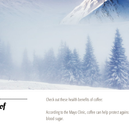
Check out these health benefits of coffee:
of
According to the Mayo Clinic, coffee can help protect agains
blood sugar.