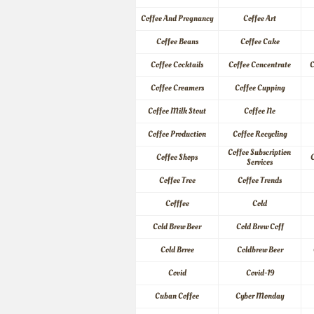
Coffee And Pregnancy
Coffee Art
Coffee Beans
Coffee Cake
Coffee Cocktails
Coffee Concentrate
C
Coffee Creamers
Coffee Cupping
Coffee Milk Stout
Coffee Ne
Coffee Production
Coffee Recycling
Coffee Subscription 
Coffee Shops
C
Services
Coffee Tree
Coffee Trends
Cofffee
Cold
Cold Brew Beer
Cold Brew Coff
Cold Brree
Coldbrew Beer
Covid
Covid-19
Cuban Coffee
Cyber Monday