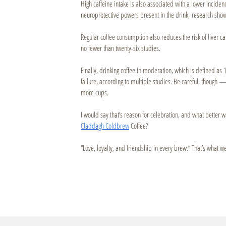
High caffeine intake is also associated with a lower incidenc
neuroprotective powers present in the drink, research sho
Regular coffee consumption also reduces the risk of liver c
no fewer than twenty-six studies.
Finally, drinking coffee in moderation, which is defined as 1
failure, according to multiple studies. Be careful, though 
more cups.
I would say that’s reason for celebration, and what better 
Claddagh Coldbrew
Coffee?
“Love, loyalty, and friendship in every brew.” That’s what