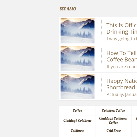
SEE ALSO
This Is Offic
Drinking Ti
I was going to 
How To Tell 
Coffee Bean
If you are readi
Happy Natio
Shortbread
Actually, Januar
Coffee
Coldbrew Coffee
Claddagh Coldbrew 
Claddagh Coldbrew
Coffee
Coldbrew
Cold Brew