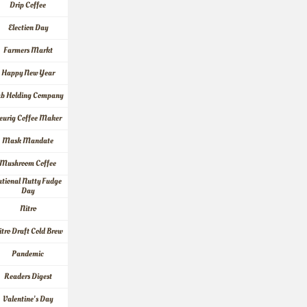
Drip Coffee
Election Day
Farmers Markt
Happy New Year
ab Holding Company
eurig Coffee Maker
Mask Mandate
Mushroom Coffee
tional Nutty Fudge 
Day
Nitro
itro Draft Cold Brew
Pandemic
Readers Digest
Valentine's Day