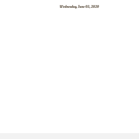
Wednesday, June 03, 2020