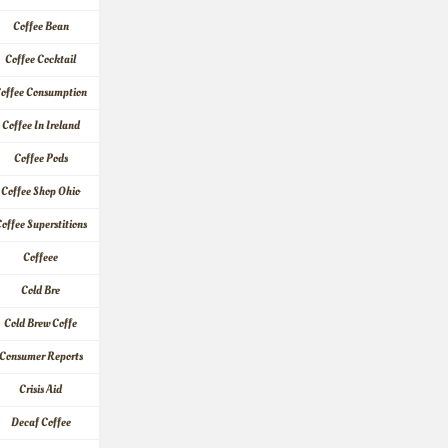
Coffee Bean
Coffee Cocktail
offee Consumption
Coffee In Ireland
Coffee Pods
Coffee Shop Ohio
offee Superstitions
Coffeee
Cold Bre
Cold Brew Coffe
Consumer Reports
Crisis Aid
Decaf Coffee