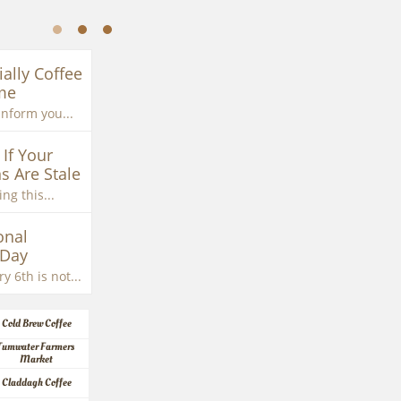
ially Coffee 
me
inform you...
If Your 
s Are Stale
ng this...
nal 
 Day
y 6th is not...
Cold Brew Coffee
Tumwater Farmers 
Market
Claddagh Coffee