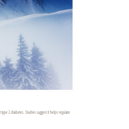
t type 2 diabetes. Studies suggest it helps regulate