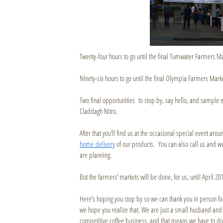
Twenty-four hours to go until the final Tumwater Farmers Ma
Ninety-six hours to go until the final Olympia Farmers Marke
Two final opportunities to stop by, say hello, and sample 
Claddagh Nitro.
After that you’ll find us at the occasional special event aro
home delivery
of our products. You can also call us and we
are planning.
But the farmers’ markets will be done, for us, until April 20
Here’s hoping you stop by so we can thank you in person f
we hope you realize that. We are just a small husband and wi
competitive coffee business, and that means we have to do s