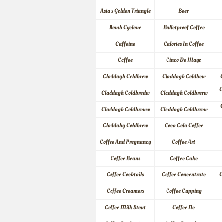
Asia's Golden Triangle
Beer
Bomb Cyclone
Bulletproof Coffee
Caffeine
Calories In Coffee
Ccffee
Cinco De Mayo
Claddagh Ccldbrew
Claddagh Coldbew
C
Claddagh Coldbredw
Claddagh Coldbrerw
Claddagh Coldbreww
Claddagh Coldbrrew
Claddahg Coldbrew
Coca Cola Coffee
Coffee And Pregnancy
Coffee Art
Coffee Beans
Coffee Cake
Coffee Cocktails
Coffee Concentrate
C
Coffee Creamers
Coffee Cupping
Coffee Milk Stout
Coffee Ne