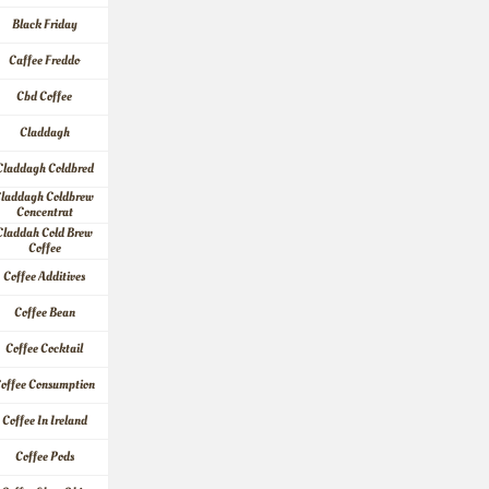
Black Friday
Caffee Freddo
Cbd Coffee
Claddagh
Claddagh Coldbred
laddagh Coldbrew 
Concentrat
Claddah Cold Brew 
Coffee
Coffee Additives
Coffee Bean
Coffee Cocktail
offee Consumption
Coffee In Ireland
Coffee Pods