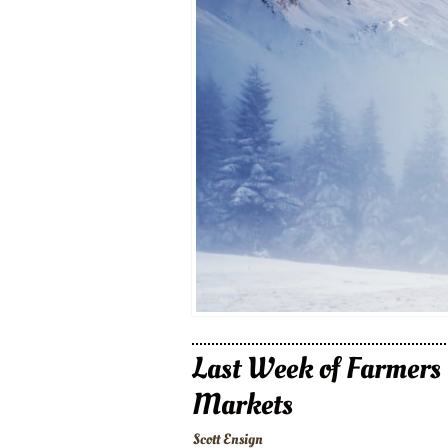
Last Week of Farmers
Markets
Scott Ensign