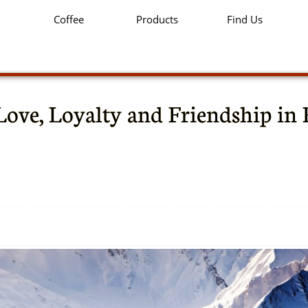
Coffee
Products
Find Us
Love, Loyalty and Friendship in