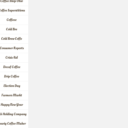
Coffee Shop Ohio
offee Superstitions
Coffeee
Cold Bre
Cold Brew Coffe
Consumer Reports
Crisis Aid
Decaf Coffee
Drip Coffee
Election Day
Farmers Markt
Happy New Year
ab Holding Company
eurig Coffee Maker