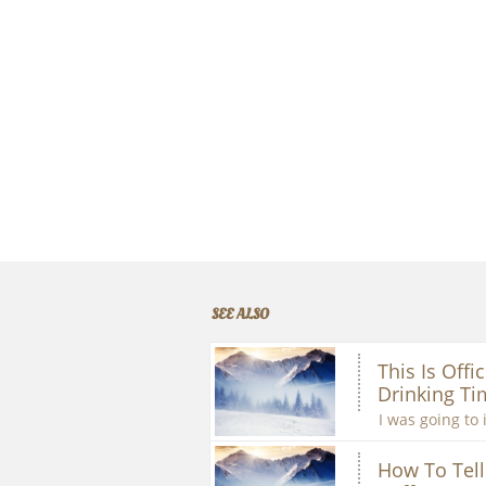
SEE ALSO
This Is Offic
Drinking Ti
I was going to 
How To Tell 