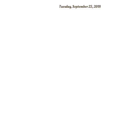
Tuesday, September 25, 2018