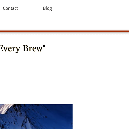
Contact
Blog
 Every Brew"