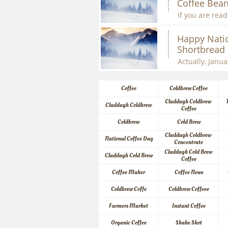
Coffee Bean
If you are readi
Happy Natio
Shortbread
Actually, Januar
Coffee
Coldbrew Coffee
Claddagh Coldbrew 
Claddagh Coldbrew
Coffee
Coldbrew
Cold Brew
Claddagh Coldbrew 
National Coffee Day
Concentrate
Claddagh Cold Brew 
Claddagh Cold Brew
Coffee
Coffee Maker
Coffee News
Coldbrew Coffe
Coldbrew Coffeee
Farmers Market
Instant Coffee
Organic Coffee
Shake Shot