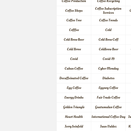
Coffee Production
Coffee Recycling
Coffee Subscription 
Coffee Shops
C
Services
Coffee Tree
Coffee Trends
Cofffee
Cold
Cold Brew Beer
Cold Brew Coff
Cold Brree
Coldbrew Beer
Covid
Covid-19
Cuban Coffee
Cyber Monday
Decaffeinated Coffee
Diabetes
Egg Coffee
Eggnog Coffee
Energy Drinks
Fair Trade Coffee
Golden Triangle
Guatamalan Coffee
Heart Health
International Coffee Day
J
Jerry Seinfeld
Juan Valdez
K