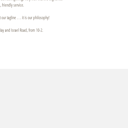
 friendly service.
 our tagline . . . it is our philosophy!
Way and Israel Road, from 10-2.