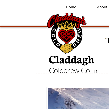
Home
About
"
Claddagh
Coldbrew Co
LLC