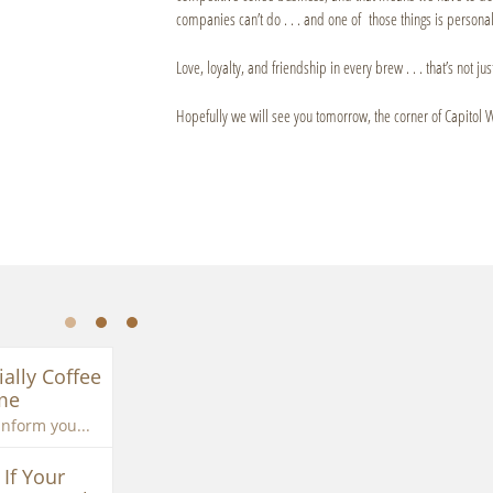
companies can’t do . . . and one of those things is personal,
Love, loyalty, and friendship in every brew . . . that’s not just
Hopefully we will see you tomorrow, the corner of Capitol 
ially Coffee 
me
inform you...
If Your 