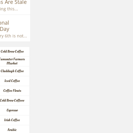
s Are Stale
ng this...
nal 
 Day
y 6th is not...
Cold Brew Coffee
Tumwater Farmers 
Market
Claddagh Coffee
Iced Coffee
Coffee Floats
Cold Brew Coffeee
Espresso
Irish Coffee
Arabic