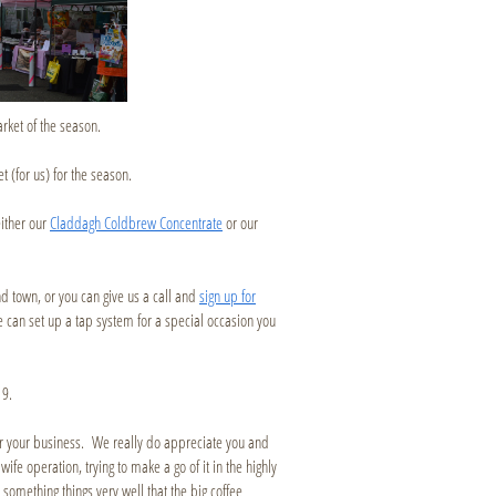
rket of the season.
t (for us) for the season.
either our
Claddagh Coldbrew Concentrate
or our
und town, or you can give us a call and
sign up for
 can set up a tap system for a special occasion you
19.
or your business. We really do appreciate you and
fe operation, trying to make a go of it in the highly
omething things very well that the big coffee